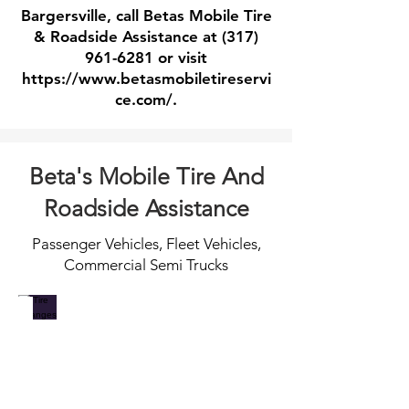
Bargersville, call Betas Mobile Tire
& Roadside Assistance at
(317)
961-6281
or visit
https://www.betasmobiletireservi
ce.com/.
Beta's Mobile Tire And
Roadside Assistance
Passenger Vehicles, Fleet Vehicles,
Commercial Semi Trucks
Tire Changes
Jump Starts
When
Call
you
for
catch
fast
a
professional
flat
dead
and
battery