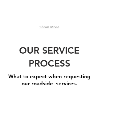
Show More
OUR SERVICE
PROCESS
What to expect when requesting
our roadside services.
Step 1: Book A Service
Need
one
of
our
roadside
assistance