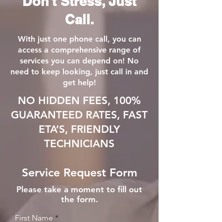
Don't Stress, Just
Call.
With just one phone call, you can
access a comprehensive range of
services you can depend on! No
need to keep looking, just call in and
get help!
NO HIDDEN FEES, 100%
GUARANTEED RATES, FAST
ETA’S, FRIENDLY
TECHNICIANS
Service Request Form
Please take a moment to fill out
the form.
First Name