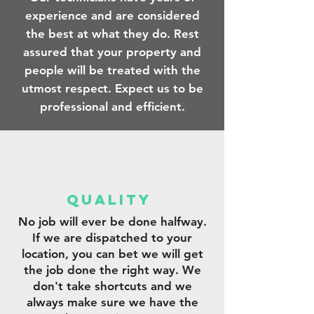
experience and are considered
the best at what they do. Rest
assured that your property and
people will be treated with the
utmost respect. Expect us to be
professional and efficient.
qUALITY
No job will ever be done halfway.
If we are dispatched to your
location, you can bet we will get
the job done the right way. We
don't take shortcuts and we
always make sure we have the