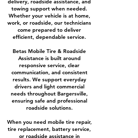
delivery, roadside assistance, and
towing support when needed.
Whether your vehicle is at home,
work, or roadside, our technicians
come prepared to deliver
efficient, dependable service.
Betas Mobile Tire & Roadside
Assistance is built around
responsive service, clear
communication, and consistent
results. We support everyday
drivers and light commercial
needs throughout Bargersville,
ensuring safe and professional
roadside solutions.
When you need mobile tire repair,
tire replacement, battery service,
or roadside assistance in