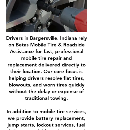
Drivers in Bargersville, Indiana rely
on Betas Mobile Tire & Roadside
Assistance for fast, professional
mobile tire repair and
replacement delivered directly to
their location. Our core focus is
helping drivers resolve flat tires,
blowouts, and worn tires quickly
without the delay or expense of
traditional towing.
In addition to mobile tire services,
we provide battery replacement,
jump starts, lockout services, fuel