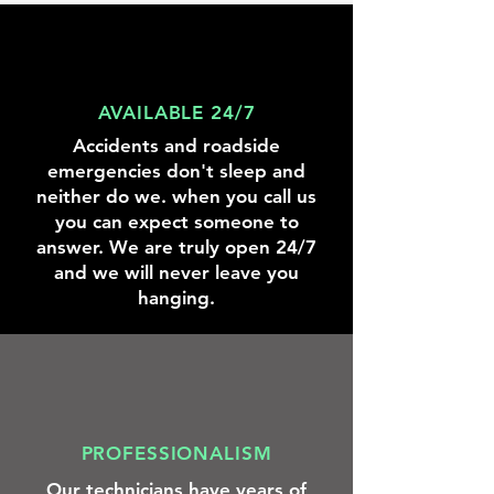
knowing
we
were
there
to
help.
AVAILABLE 24/7
Accidents and roadside
emergencies don't sleep and
neither do we. when you call us
you can expect someone to
answer. We are truly open 24/7
and we will never leave you
hanging.
PROFESSIONALISM
Our technicians have years of