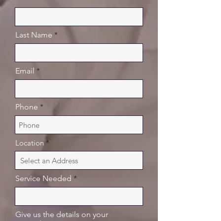
Last Name
Email
Phone
Location
Service Needed
Give us the details on your