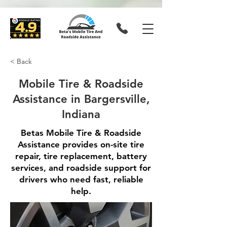
< Back
Mobile Tire & Roadside
Assistance in Bargersville,
Indiana
Betas Mobile Tire & Roadside
Assistance provides on-site tire
repair, tire replacement, battery
services, and roadside support for
drivers who need fast, reliable
help.