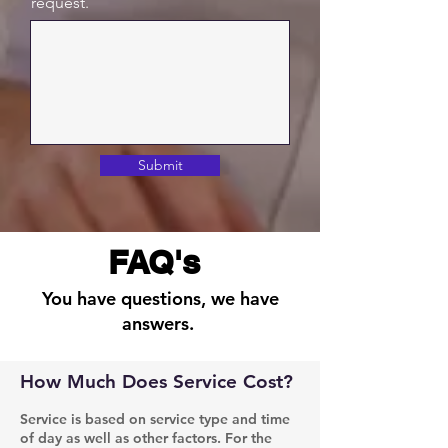
request.
Submit
FAQ's
You have questions, we have
answers.
How Much Does Service Cost?
Service is based on service type and time
of day as well as other factors. For the