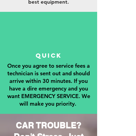
best equipment.
QUICK
Once you agree to service fees a
technician is sent out and should
arrive within 30 minutes. If you
have a dire emergency and you
want EMERGENCY SERVICE. We
will make you priority.
CAR TROUBLE?