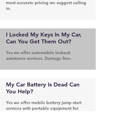
most accurate pricing we suggest calling
in.
I Locked My Keys In My Car,
Can You Get Them Out?
Yes we offer automobile lockout
assistance services. Damage free.
My Car Battery Is Dead Can
You Help?
Yes we offer mobile battery jump start
services with portable equipment for
those hard to reach situations.