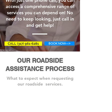
With just one phone call, you can
access a comprehensive range of
services you can depend on! No
need to keep looking, just call in
and get help!
BOOK NOW--->
CALL (317) 961-6281
OUR ROADSIDE
ASSISTANCE PROCESS
What to expect when requesting
our roadside services.
Step 1: Book A Service
Need
one