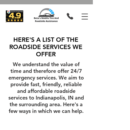
HERE'S A LIST OF THE
ROADSIDE SERVICES WE
OFFER
We understand the value of
time and therefore offer 24/7
emergency services. We aim to
provide fast, friendly, reliable
and affordable roadside
services to Indianapolis, IN and
the surrounding area. Here's a
few ways in which we can help.
Tire Changes
Jump Starts
When
Call