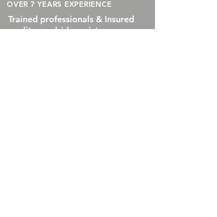
OVER 7 YEARS EXPERIENCE
Trained professionals & Insured
quality roadside assistance
services available everyday.
Our services are guaranteed to
get you where you need to go.
Call now for roadside
assistance in or near
Indianapolis, IN
550 Congressional Blvd Ste
390 #1084 Carmel, Indiana
46032
OUR SERVICES
- Roadside Assistance
- Lock Out Services
-
Fuel Delivery
-
Jumpstarts