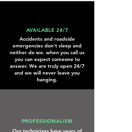
knowing
we
were
there
to
help.
AVAILABLE 24/7
Accidents and roadside
emergencies don't sleep and
neither do we. when you call us
you can expect someone to
answer. We are truly open 24/7
and we will never leave you
hanging.
PROFESSIONALISM
Our technicians have years of