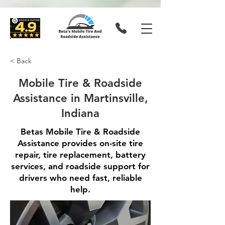
< Back
Mobile Tire & Roadside
Assistance in Martinsville,
Indiana
Betas Mobile Tire & Roadside
Assistance provides on-site tire
repair, tire replacement, battery
services, and roadside support for
drivers who need fast, reliable
help.