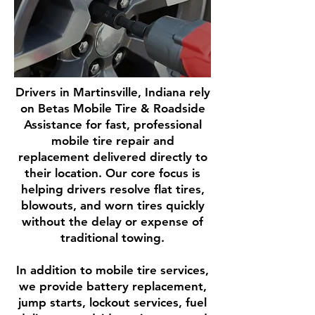
Drivers in Martinsville, Indiana rely
on Betas Mobile Tire & Roadside
Assistance for fast, professional
mobile tire repair and
replacement delivered directly to
their location. Our core focus is
helping drivers resolve flat tires,
blowouts, and worn tires quickly
without the delay or expense of
traditional towing.
In addition to mobile tire services,
we provide battery replacement,
jump starts, lockout services, fuel