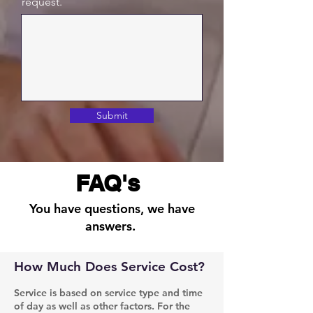
request.
Submit
FAQ's
You have questions, we have
answers.
How Much Does Service Cost?
Service is based on service type and time
of day as well as other factors. For the