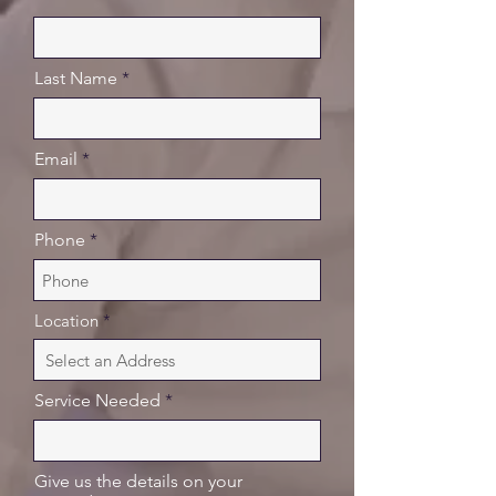
Last Name
Email
Phone
Location
Service Needed
Give us the details on your