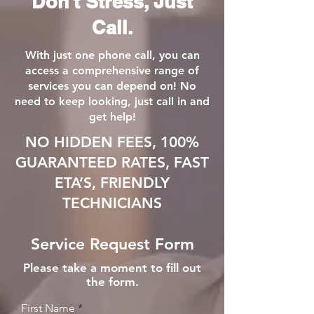
Don't Stress, Just
Call.
With just one phone call, you can
access a comprehensive range of
services you can depend on! No
need to keep looking, just call in and
get help!
NO HIDDEN FEES, 100%
GUARANTEED RATES, FAST
ETA’S, FRIENDLY
TECHNICIANS
Service Request Form
Please take a moment to fill out
the form.
First Name