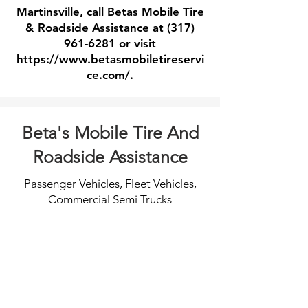
Martinsville, call Betas Mobile Tire
& Roadside Assistance at
(317)
961-6281
or visit
https://www.betasmobiletireservi
ce.com/.
Beta's Mobile Tire And
Roadside Assistance
Passenger Vehicles, Fleet Vehicles,
Commercial Semi Trucks
Tire Changes
Jump Starts
When
Call
you
for
catch
fast
a
professional
flat
dead
and
battery