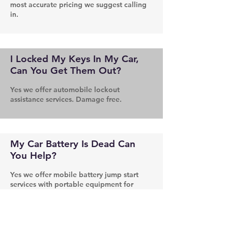
most accurate pricing we suggest calling
in.
I Locked My Keys In My Car,
Can You Get Them Out?
Yes we offer automobile lockout
assistance services. Damage free.
My Car Battery Is Dead Can
You Help?
Yes we offer mobile battery jump start
services with portable equipment for
those hard to reach situations.