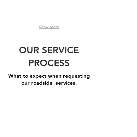
Show More
OUR SERVICE
PROCESS
What to expect when requesting
our roadside services.
Step 1: Book A Service
Need
one
of
our
roadside
assistance