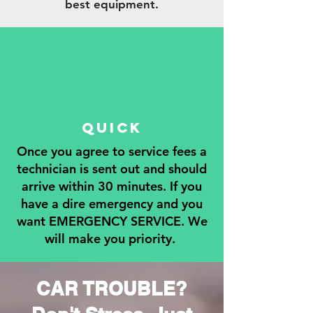
best equipment.
QUICK
Once you agree to service fees a
technician is sent out and should
arrive within 30 minutes. If you
have a dire emergency and you
want EMERGENCY SERVICE. We
will make you priority.
CAR TROUBLE?