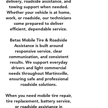
delivery, roadside assistance, and
towing support when needed.
Whether your vehicle is at home,
work, or roadside, our technicians
come prepared to deliver
efficient, dependable service.
Betas Mobile Tire & Roadside
Assistance is built around
responsive service, clear
communication, and consistent
results. We support everyday
drivers and light commercial
needs throughout Martinsville,
ensuring safe and professional
roadside solutions.
When you need mobile tire repair,
tire replacement, battery service,
or roadside assistance in