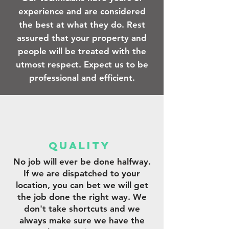
experience and are considered
the best at what they do. Rest
assured that your property and
people will be treated with the
utmost respect. Expect us to be
professional and efficient.
qUALITY
No job will ever be done halfway.
If we are dispatched to your
location, you can bet we will get
the job done the right way. We
don't take shortcuts and we
always make sure we have the