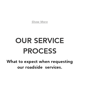
Show More
OUR SERVICE
PROCESS
What to expect when requesting
our roadside services.
Step 1: Book A Service
Need
one
of
our
roadside
assistance