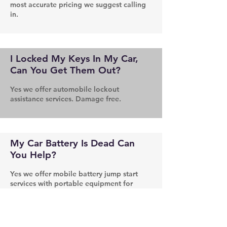
most accurate pricing we suggest calling
in.
I Locked My Keys In My Car,
Can You Get Them Out?
Yes we offer automobile lockout
assistance services. Damage free.
My Car Battery Is Dead Can
You Help?
Yes we offer mobile battery jump start
services with portable equipment for
those hard to reach situations.