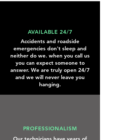
knowing
we
were
there
to
help.
AVAILABLE 24/7
Accidents and roadside
emergencies don't sleep and
neither do we. when you call us
you can expect someone to
answer. We are truly open 24/7
and we will never leave you
hanging.
PROFESSIONALISM
Our technicians have years of