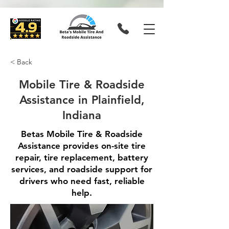
< Back
Mobile Tire & Roadside
Assistance in Plainfield,
Indiana
Betas Mobile Tire & Roadside
Assistance provides on-site tire
repair, tire replacement, battery
services, and roadside support for
drivers who need fast, reliable
help.