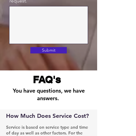
request.
Submit
FAQ's
You have questions, we have
answers.
How Much Does Service Cost?
Service is based on service type and time
of day as well as other factors. For the