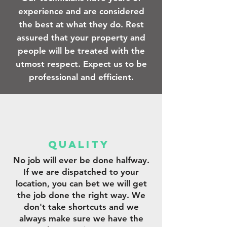
experience and are considered
the best at what they do. Rest
assured that your property and
people will be treated with the
utmost respect. Expect us to be
professional and efficient.
qUALITY
No job will ever be done halfway.
If we are dispatched to your
location, you can bet we will get
the job done the right way. We
don't take shortcuts and we
always make sure we have the