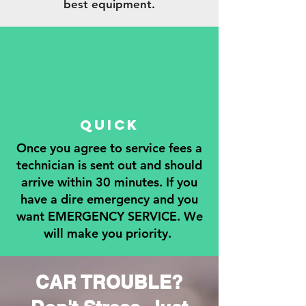
best equipment.
QUICK
Once you agree to service fees a
technician is sent out and should
arrive within 30 minutes. If you
have a dire emergency and you
want EMERGENCY SERVICE. We
will make you priority.
CAR TROUBLE?