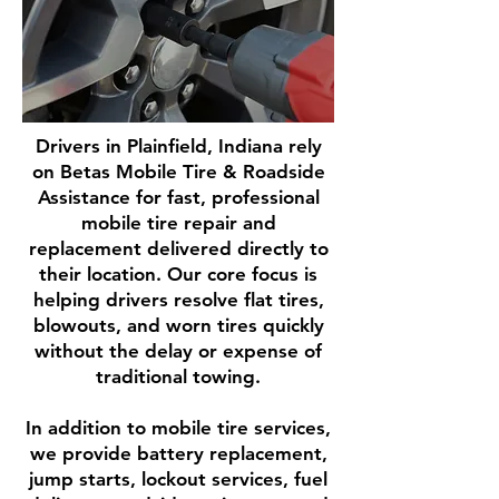
Drivers in Plainfield, Indiana rely
on Betas Mobile Tire & Roadside
Assistance for fast, professional
mobile tire repair and
replacement delivered directly to
their location. Our core focus is
helping drivers resolve flat tires,
blowouts, and worn tires quickly
without the delay or expense of
traditional towing.
In addition to mobile tire services,
we provide battery replacement,
jump starts, lockout services, fuel