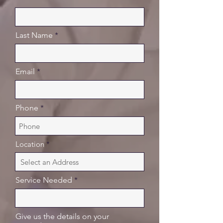
Last Name
Email
Phone
Location
Service Needed
Give us the details on your