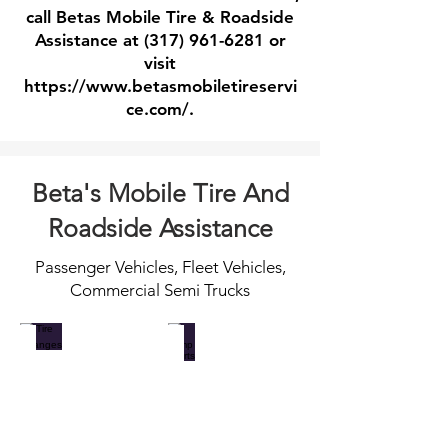
call Betas Mobile Tire & Roadside
Assistance at
(317) 961-6281
or
visit
https://www.betasmobiletireservi
ce.com/.
Beta's Mobile Tire And
Roadside Assistance
Passenger Vehicles, Fleet Vehicles,
Commercial Semi Trucks
Tire Changes
Jump Starts
When
Call
you
for
catch
fast
a
professional
flat
dead
and
battery