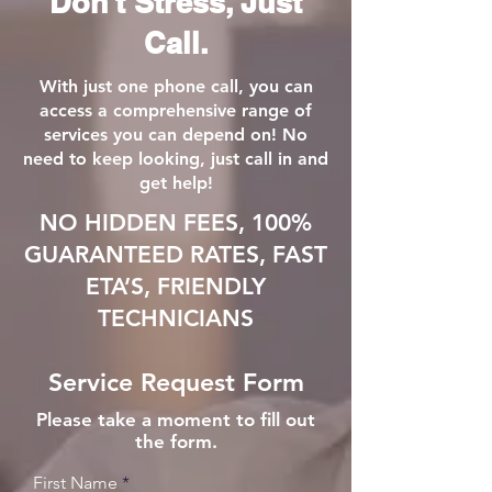
Don't Stress, Just
Call.
With just one phone call, you can
access a comprehensive range of
services you can depend on! No
need to keep looking, just call in and
get help!
NO HIDDEN FEES, 100%
GUARANTEED RATES, FAST
ETA’S, FRIENDLY
TECHNICIANS
Service Request Form
Please take a moment to fill out
the form.
First Name