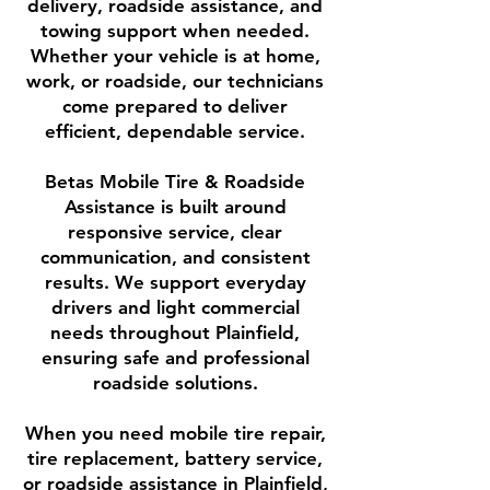
delivery, roadside assistance, and
towing support when needed.
Whether your vehicle is at home,
work, or roadside, our technicians
come prepared to deliver
efficient, dependable service.
Betas Mobile Tire & Roadside
Assistance is built around
responsive service, clear
communication, and consistent
results. We support everyday
drivers and light commercial
needs throughout Plainfield,
ensuring safe and professional
roadside solutions.
When you need mobile tire repair,
tire replacement, battery service,
or roadside assistance in Plainfield,