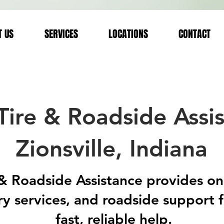
T US
SERVICES
LOCATIONS
CONTACT
Tire & Roadside Assis
Zionsville, Indiana
 Roadside Assistance provides on-si
y services, and roadside support 
fast, reliable help.