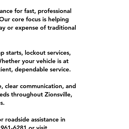
ance for fast, professional
 Our core focus is helping
lay or expense of traditional
 starts, lockout services,
hether your vehicle is at
cient, dependable service.
ce, clear communication, and
eds throughout Zionsville,
s.
r roadside assistance in
 961-6281 or visit