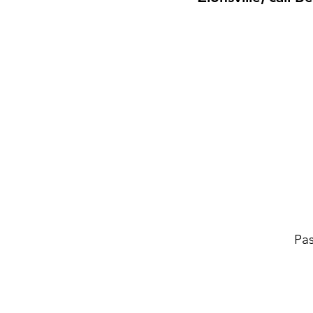
Pas
Tire Changes