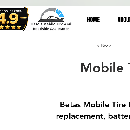
HOME
ABOU
< Back
Mobile 
Betas Mobile Tire &
replacement, batter