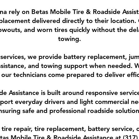
iana rely on Betas Mobile Tire & Roadside Assist
placement delivered directly to their location.
blowouts, and worn tires quickly without the de
towing.
e services, we provide battery replacement, jump
assistance, and towing support when needed. W
our technicians come prepared to deliver effi
e Assistance is built around responsive servi
pport everyday drivers and light commercial ne
nsuring safe and professional roadside solution
re repair, tire replacement, battery service, o
Betas Mobile Tire & Roadside Assistance at (317)