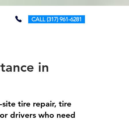
CALL (317) 961-6281
tance in
te tire repair, tire
for drivers who need