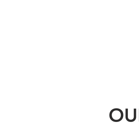
some
cases.
OU