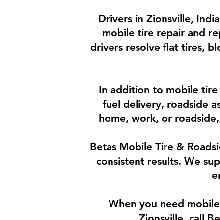
Drivers in Zionsville, Ind
mobile tire repair and re
drivers resolve flat tires, 
In addition to mobile tir
fuel delivery, roadside 
home, work, or roadside, 
Betas Mobile Tire & Roadsid
consistent results. We su
e
When you need mobile ti
Zionsville, call 