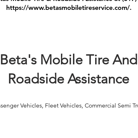
https://www.betasmobiletireservice.com/.
Beta's Mobile Tire And
Roadside Assistance
senger Vehicles, Fleet Vehicles, Commercial Semi Tr
Jump Starts
Auto 