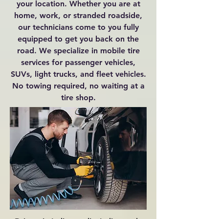
your location. Whether you are at
home, work, or stranded roadside,
our technicians come to you fully
equipped to get you back on the
road. We specialize in mobile tire
services for passenger vehicles,
SUVs, light trucks, and fleet vehicles.
No towing required, no waiting at a
tire shop.