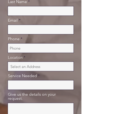
Last Name
Email
Phone
Location
Service Needed
Give us the details on your
request.