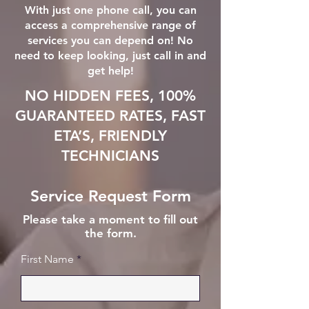
With just one phone call, you can
access a comprehensive range of
services you can depend on! No
need to keep looking, just call in and
get help!
NO HIDDEN FEES, 100%
GUARANTEED RATES, FAST
ETA’S, FRIENDLY
TECHNICIANS
Service Request Form
Please take a moment to fill out
the form.
First Name