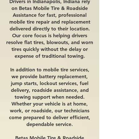
Drivers in Indianapolis, Indiana rely
on Betas Mobile Tire & Roadside
Assistance for fast, professional
mobile tire repair and replacement
delivered directly to their location.
Our core focus is helping drivers
resolve flat tires, blowouts, and worn
tires quickly without the delay or
expense of traditional towing.
In addition to mobile tire services,
we provide battery replacement,
jump starts, lockout services, fuel
delivery, roadside assistance, and
towing support when needed.
Whether your vehicle is at home,
work, or roadside, our technicians
come prepared to deliver efficient,
dependable service.
Betas Mobile Tire & Roadside