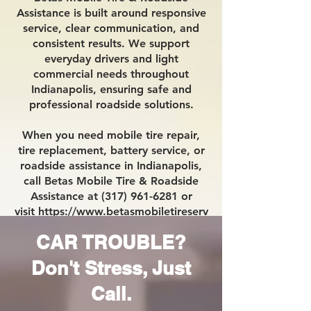
Assistance is built around responsive
service, clear communication, and
consistent results. We support
everyday drivers and light
commercial needs throughout
Indianapolis, ensuring safe and
professional roadside solutions.
When you need mobile tire repair,
tire replacement, battery service, or
roadside assistance in Indianapolis,
call Betas Mobile Tire & Roadside
Assistance at (317) 961-6281 or
visit
https://www.betasmobiletireserv
ice.com/.
CAR TROUBLE?
Don't Stress, Just
Call.