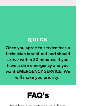
QUICK
Once you agree to service fees a
technician is sent out and should
arrive within 30 minutes. If you
have a dire emergency and you
want EMERGENCY SERVICE. We
will make you priority.
FAQ's