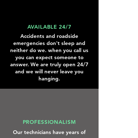
we
were
there
to
help.
AVAILABLE 24/7
Accidents and roadside
emergencies don't sleep and
neither do we. when you call us
you can expect someone to
answer. We are truly open 24/7
and we will never leave you
hanging.
PROFESSIONALISM
Our technicians have years of