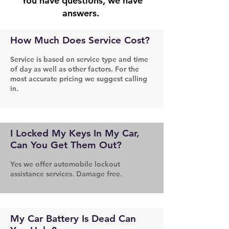
You have questions, we have
answers.
How Much Does Service Cost?
Service is based on service type and time
of day as well as other factors. For the
most accurate pricing we suggest calling
in.
I Locked My Keys In My Car,
Can You Get Them Out?
Yes we offer automobile lockout
assistance services. Damage free.
My Car Battery Is Dead Can