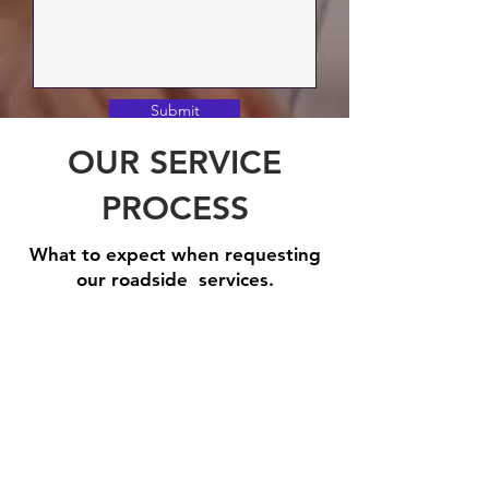
Submit
OUR SERVICE
PROCESS
What to expect when requesting
our roadside services.
Step 1: Book A Service
Need
one
of
our
roadside
assistance
services?