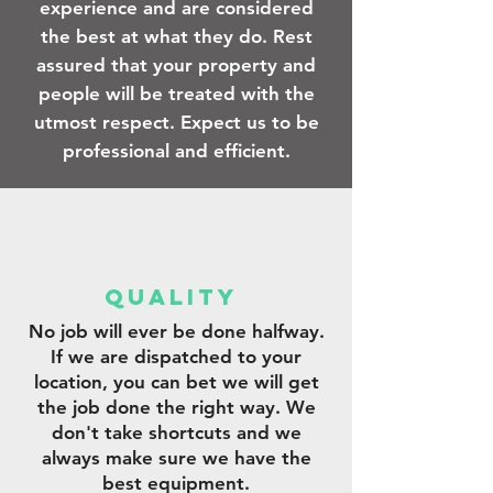
experience and are considered
the best at what they do. Rest
assured that your property and
people will be treated with the
utmost respect. Expect us to be
professional and efficient.
qUALITY
No job will ever be done halfway.
If we are dispatched to your
location, you can bet we will get
the job done the right way. We
don't take shortcuts and we
always make sure we have the
best equipment.