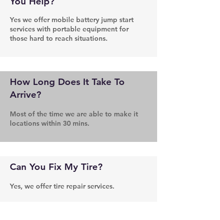
You Help?
Yes we offer mobile battery jump start
services with portable equipment for
those hard to reach situations.
How Long Does It Take To
Arrive?
Most of the time we are able to make it
locations within 30 mins.
Can You Fix My Tire?
Yes, we offer tire repair services.