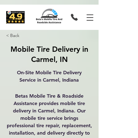
< Back
Mobile Tire Delivery in
Carmel, IN
On-Site Mobile Tire Delivery
Service in Carmel, Indiana
Betas Mobile Tire & Roadside
Assistance provides mobile tire
delivery in Carmel, Indiana. Our
mobile tire service brings
professional tire repair, replacement,
installation, and delivery directly to