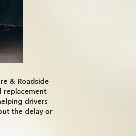
Tire & Roadside
nd replacement
helping drivers
out the delay or