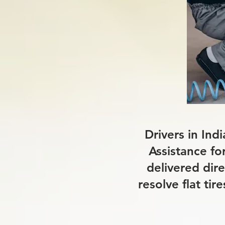
Drivers in Ind
Assistance fo
delivered dire
resolve flat ti