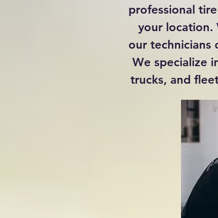
professional tire
your location.
our technicians 
We specialize in
trucks, and flee