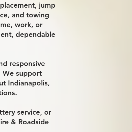
replacement, jump
ance, and towing
ome, work, or
cient, dependable
und responsive
s. We support
t Indianapolis,
tions.
tery service, or
Tire & Roadside