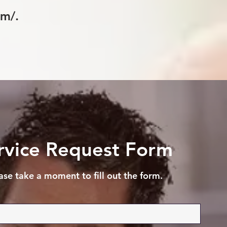
om/.
rvice Request Form
ase take a moment to fill out the form.