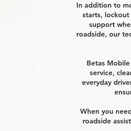
In addition to m
starts, lockout
support when
roadside, our te
Betas Mobile 
service, cle
everyday drive
ensur
When you need m
roadside assis