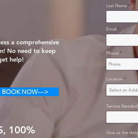
Last Name
Email
ccess a comprehensive
on! No need to keep
Phone
get help!
Location
BOOK NOW--->
Service Needed
S, 100%
Give us the deta