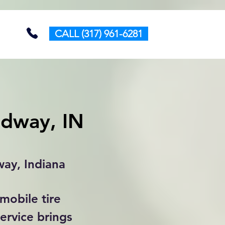
CALL (317) 961-6281
edway, IN
way, Indiana
mobile tire
ervice brings