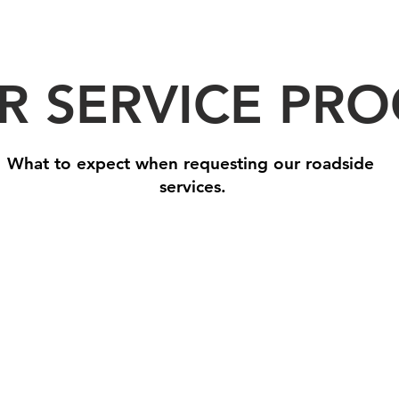
R SERVICE PRO
What to expect when requesting our roadside
services.
Step 2: We Arrive On Site
Step 
One
With
of
your
our
roads
drivers
assist
will
needs
come
taken
to
care