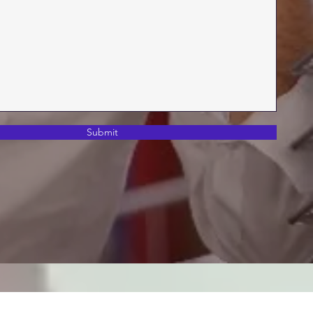
Submit