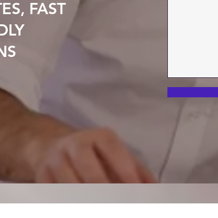
ES, FAST
DLY
NS