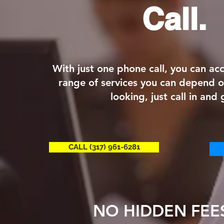
Call.
With just one phone call, you can a
range of services you can depend 
looking, just call in and 
CALL (317) 961-6281
NO HIDDEN FEE