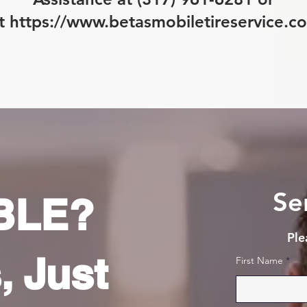
it
https://www.betasmobiletireservice.c
Se
BLE?
Ple
, Just
First Name