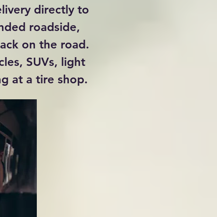
livery directly to
anded roadside,
back on the road.
cles, SUVs, light
g at a tire shop.