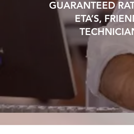
GUARANTEED RAT
ETA’S, FRIEN
TECHNICIA