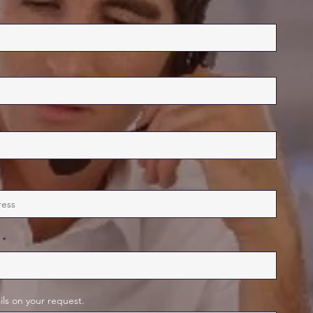
ils on your request.