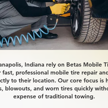
ianapolis, Indiana rely on Betas Mobile 
r fast, professional mobile tire repair a
ctly to their location. Our core focus is 
res, blowouts, and worn tires quickly with
expense of traditional towing.