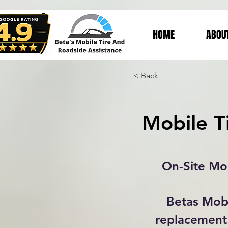
HOME
ABOU
< Back
Mobile T
On-Site Mob
Betas Mobi
replacement 