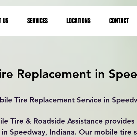
T US
SERVICES
LOCATIONS
CONTACT
ire Replacement in Spe
ile Tire Replacement Service in Speed
le Tire & Roadside Assistance provides 
in Speedway, Indiana. Our mobile tire s