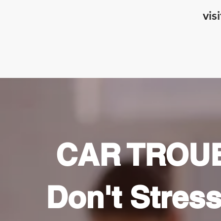
vis
CAR TROU
Don't Stress