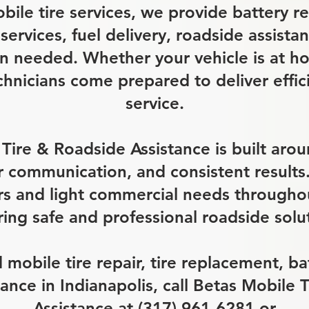
obile tire services, we provide battery 
 services, fuel delivery, roadside assist
 needed. Whether your vehicle is at h
chnicians come prepared to deliver effi
service.
Tire & Roadside Assistance is built aro
ar communication, and consistent result
rs and light commercial needs throughou
ing safe and professional roadside solu
obile tire repair, tire replacement, bat
tance in Indianapolis, call Betas Mobile 
Assistance at (317) 961-6281 or