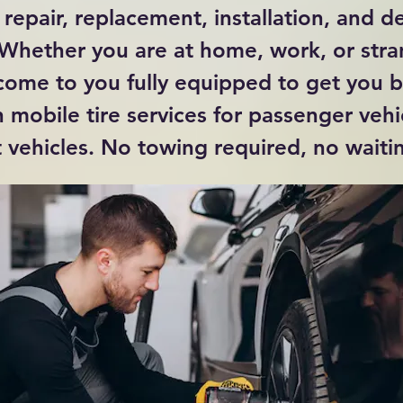
 repair, replacement, installation, and de
 Whether you are at home, work, or str
come to you fully equipped to get you 
 mobile tire services for passenger vehi
t vehicles. No towing required, no waitin